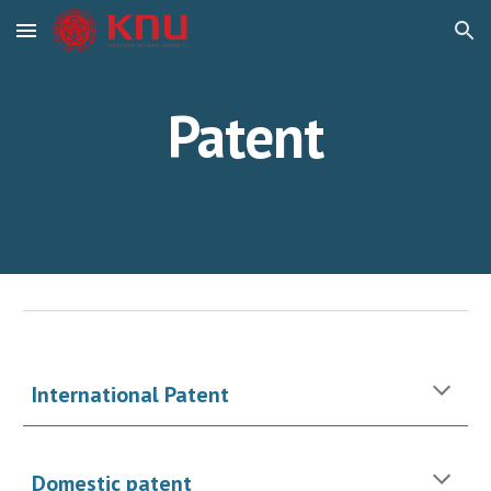
Skip to main content
Skip to navigation
Patent
International Patent
Domestic patent